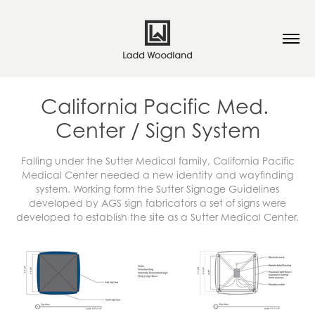
California Pacific Med. 
Center / Sign System
Falling under the Sutter Medical family, California Pacific
Medical Center needed a new identity and wayfinding
system. Working form the Sutter Signage Guidelines
developed by AGS sign fabricators a set of signs were
developed to establish the site as a Sutter Medical Center.