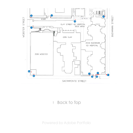
↑
Back to Top
Powered by
Adobe Portfolio